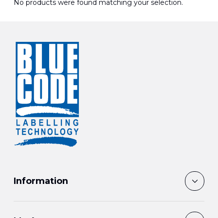
No products were found matching your selection.
Information