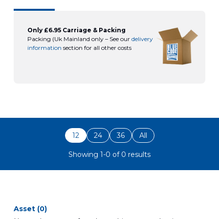
Only £6.95 Carriage & Packing
Packing (Uk Mainland only – See our
delivery
information
section for all other costs
12
24
36
All
Showing 1-0 of 0 results
asset (0)