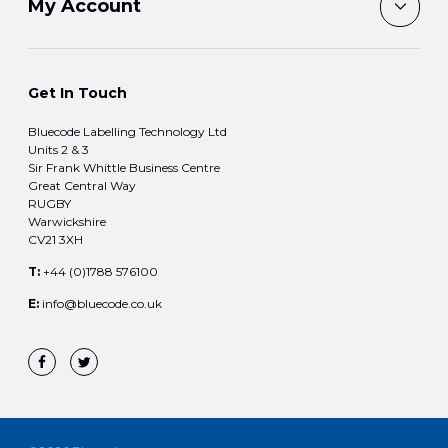
My Account
Get In Touch
Bluecode Labelling Technology Ltd
Units 2 & 3
Sir Frank Whittle Business Centre
Great Central Way
RUGBY
Warwickshire
CV21 3XH
T:
+44 (0)1788 576100
E:
info@bluecode.co.uk