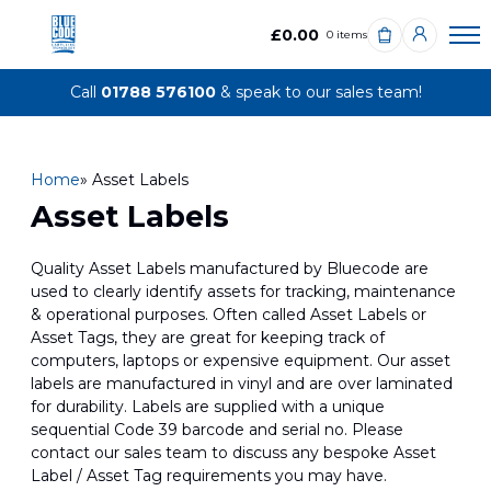
£0.00
0 items
Call
01788 576100
& speak to our sales team!
Home
» Asset Labels
Asset Labels
Quality Asset Labels manufactured by Bluecode are
used to clearly identify assets for tracking, maintenance
& operational purposes. Often called Asset Labels or
Asset Tags, they are great for keeping track of
computers, laptops or expensive equipment. Our asset
labels are manufactured in vinyl and are over laminated
for durability. Labels are supplied with a unique
sequential Code 39 barcode and serial no. Please
contact our sales team to discuss any bespoke Asset
Label / Asset Tag requirements you may have.