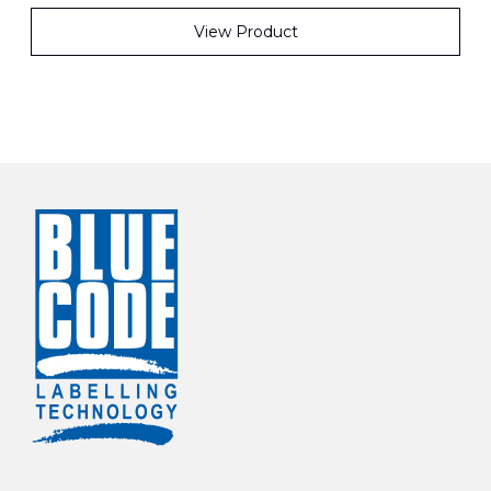
View Product