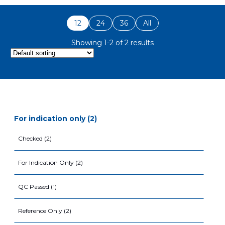
12
24
36
All
Showing 1-2 of 2 results
for indication only (2)
Checked (2)
For Indication Only (2)
QC Passed (1)
Reference Only (2)