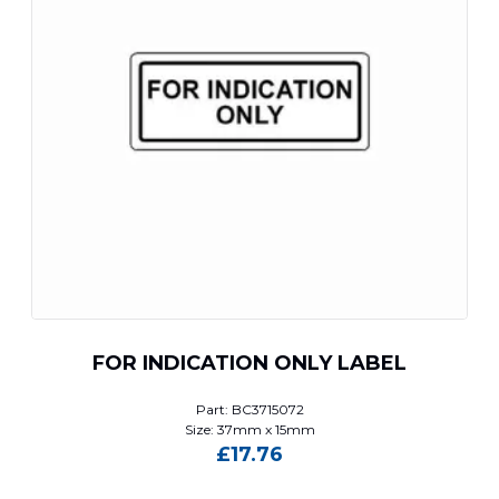
FOR INDICATION ONLY LABEL
Part: BC3715072
Size: 37mm x 15mm
£
17.76