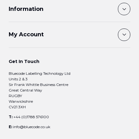
Information
My Account
Get In Touch
Bluecode Labelling Technology Ltd
Units 2 & 3
Sir Frank Whittle Business Centre
Great Central Way
RUGBY
Warwickshire
CV21 3XH
T:
+44 (0)1788 576100
E:
info@bluecode.co.uk