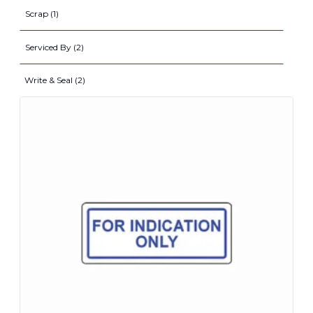
Scrap (1)
Serviced By (2)
Write & Seal (2)