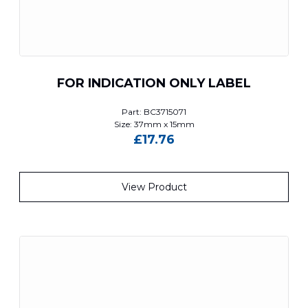
FOR INDICATION ONLY LABEL
Part: BC3715071
Size: 37mm x 15mm
£
17.76
View Product