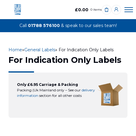
£0.00
0 items
Call
01788 576100
& speak to our sales team!
Home
»
General Labels
» For Indication Only Labels
For Indication Only Labels
Only £6.95 Carriage & Packing
Packing (Uk Mainland only – See our
delivery
information
section for all other costs