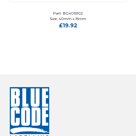
Part: BG4015102
Size: 40mm x 15mm
£
19.92