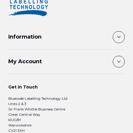
Information
My Account
Get In Touch
Bluecode Labelling Technology Ltd
Units 2 & 3
Sir Frank Whittle Business Centre
Great Central Way
RUGBY
Warwickshire
CV21 3XH