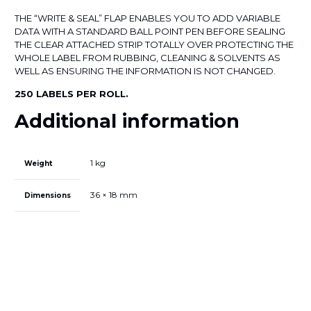
LABEL
quantity
THE “WRITE & SEAL” FLAP ENABLES YOU TO ADD VARIABLE
DATA WITH A STANDARD BALL POINT PEN BEFORE SEALING
THE CLEAR ATTACHED STRIP TOTALLY OVER PROTECTING THE
WHOLE LABEL FROM RUBBING, CLEANING & SOLVENTS AS
WELL AS ENSURING THE INFORMATION IS NOT CHANGED.
250 LABELS PER ROLL.
Additional information
1 kg
Weight
36 × 18 mm
Dimensions