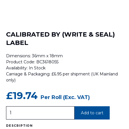
CALIBRATED BY (WRITE & SEAL)
LABEL
Dimensions: 36mm x 18mm
Product Code: BC3618055
Availability: In Stock
Carriage & Packaging: £6.95 per shipment (UK Mainland
only)
£19.74
Per Roll (Exc. VAT)
CALIBRATED
Add to cart
BY
(WRITE
&
SEAL)
DESCRIPTION