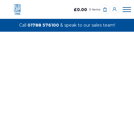
£0.00
0 items
Call
01788 576100
& speak to our sales team!