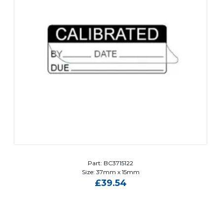
Part: BC3715122
Size: 37mm x 15mm
£
39.54