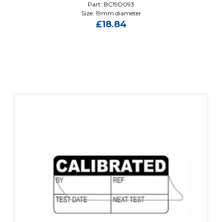
Part: BC19D093
Size: 19mm diameter
£
18.84