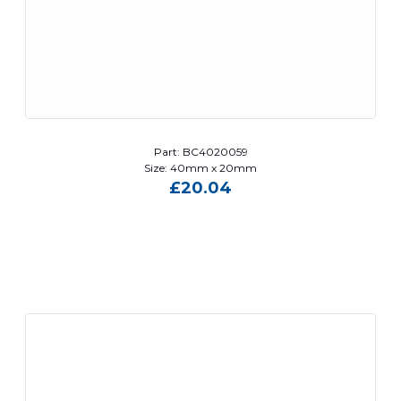
Part: BC4020059
Size: 40mm x 20mm
£
20.04